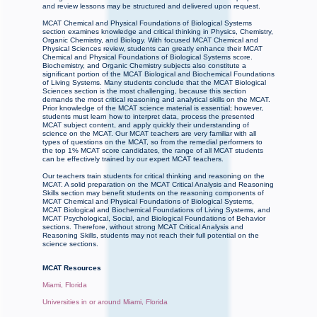
and review lessons may be structured and delivered upon request.
MCAT Chemical and Physical Foundations of Biological Systems
section examines knowledge and critical thinking in Physics, Chemistry,
Organic Chemistry, and Biology. With focused MCAT Chemical and
Physical Sciences review, students can greatly enhance their MCAT
Chemical and Physical Foundations of Biological Systems score.
Biochemistry, and Organic Chemistry subjects also constitute a
significant portion of the MCAT Biological and Biochemical Foundations
of Living Systems. Many students conclude that the MCAT Biological
Sciences section is the most challenging, because this section
demands the most critical reasoning and analytical skills on the MCAT.
Prior knowledge of the MCAT science material is essential; however,
students must learn how to interpret data, process the presented
MCAT subject content, and apply quickly their understanding of
science on the MCAT. Our MCAT teachers are very familiar with all
types of questions on the MCAT, so from the remedial performers to
the top 1% MCAT score candidates, the range of all MCAT students
can be effectively trained by our expert MCAT teachers.
Our teachers train students for critical thinking and reasoning on the
MCAT. A solid preparation on the MCAT Critical Analysis and Reasoning
Skills section may benefit students on the reasoning components of
MCAT Chemical and Physical Foundations of Biological Systems,
MCAT Biological and Biochemical Foundations of Living Systems, and
MCAT Psychological, Social, and Biological Foundations of Behavior
sections. Therefore, without strong MCAT Critical Analysis and
Reasoning Skills, students may not reach their full potential on the
science sections.
MCAT Resources
Miami, Florida
Universities in or around Miami, Florida