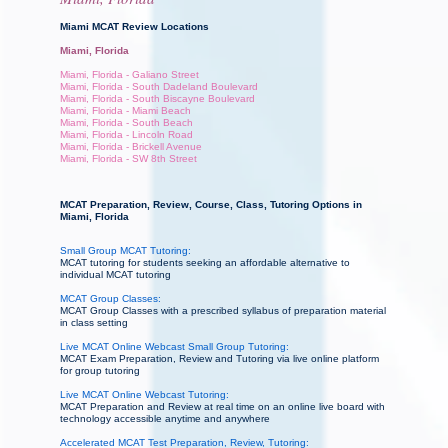
Miami MCAT Review Locations
Miami, Florida
Miami, Florida - Galiano Street
Miami, Florida - South Dadeland Boulevard
Miami, Florida - South Biscayne Boulevard
Miami, Florida - Miami Beach
Miami, Florida - South Beach
Miami, Florida - Lincoln Road
Miami, Florida - Brickell Avenue
Miami, Florida - SW 8th Street
MCAT Preparation, Review, Course, Class, Tutoring Options in
Miami, Florida
Small Group MCAT Tutoring:
MCAT tutoring for students seeking an affordable alternative to
individual MCAT tutoring
MCAT Group Classes:
MCAT Group Classes with a prescribed syllabus of preparation material
in class setting
Live MCAT Online Webcast Small Group Tutoring:
MCAT Exam Preparation, Review and Tutoring via live online platform
for group tutoring
Live MCAT Online Webcast Tutoring:
MCAT Preparation and Review at real time on an online live board with
technology accessible anytime and anywhere
Accelerated MCAT Test Preparation, Review, Tutoring: