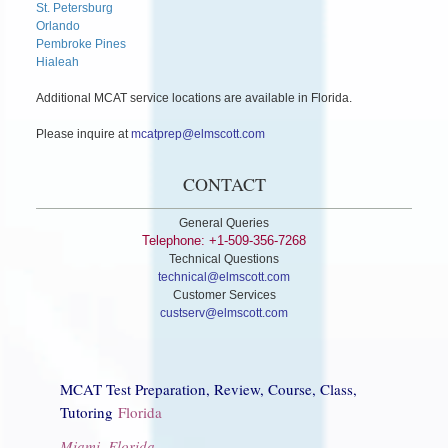
St. Petersburg
Orlando
Pembroke Pines
Hialeah
Additional MCAT service locations are available in Florida.
Please inquire at
mcatprep@elmscott.com
CONTACT
General Queries
Telephone: +1-509-356-7268
Technical Questions
technical@elmscott.com
Customer Services
custserv@elmscott.com
MCAT Test Preparation, Review, Course, Class,
Tutoring
Florida
Miami, Florida