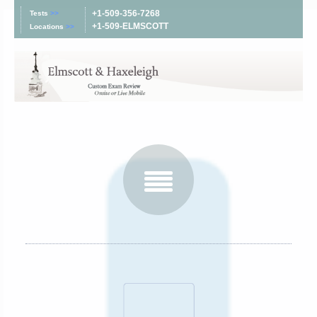
+1-509-356-7268
Tests
>>
+1-509-ELMSCOTT
Locations
>>