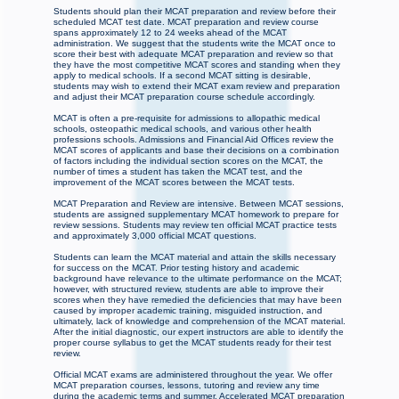
Students should plan their MCAT preparation and review before their
scheduled MCAT test date. MCAT preparation and review course
spans approximately 12 to 24 weeks ahead of the MCAT
administration. We suggest that the students write the MCAT once to
score their best with adequate MCAT preparation and review so that
they have the most competitive MCAT scores and standing when they
apply to medical schools. If a second MCAT sitting is desirable,
students may wish to extend their MCAT exam review and preparation
and adjust their MCAT preparation course schedule accordingly.
MCAT is often a pre-requisite for admissions to allopathic medical
schools, osteopathic medical schools, and various other health
professions schools. Admissions and Financial Aid Offices review the
MCAT scores of applicants and base their decisions on a combination
of factors including the individual section scores on the MCAT, the
number of times a student has taken the MCAT test, and the
improvement of the MCAT scores between the MCAT tests.
MCAT Preparation and Review are intensive. Between MCAT sessions,
students are assigned supplementary MCAT homework to prepare for
review sessions. Students may review ten official MCAT practice tests
and approximately 3,000 official MCAT questions.
Students can learn the MCAT material and attain the skills necessary
for success on the MCAT. Prior testing history and academic
background have relevance to the ultimate performance on the MCAT;
however, with structured review, students are able to improve their
scores when they have remedied the deficiencies that may have been
caused by improper academic training, misguided instruction, and
ultimately, lack of knowledge and comprehension of the MCAT material.
After the initial diagnostic, our expert instructors are able to identify the
proper course syllabus to get the MCAT students ready for their test
review.
Official MCAT exams are administered throughout the year. We offer
MCAT preparation courses, lessons, tutoring and review any time
during the academic terms and summer. Accelerated MCAT preparation