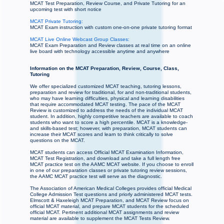
MCAT Test Preparation, Review Course, and Private Tutoring for an
upcoming test with short notice
MCAT Private Tutoring:
MCAT Exam instruction with custom one-on-one private tutoring format
MCAT Live Online Webcast Group Classes:
MCAT Exam Preparation and Review classes at real time on an online
live board with technology accessible anytime and anywhere
Information on the MCAT Preparation, Review, Course, Class,
Tutoring
We offer specialized customized MCAT teaching, tutoring lessons,
preparation and review for traditional, for and non-traditional students,
who may have learning difficulties, physical and learning disabilities
that require accommodated MCAT testing. The pace of the MCAT
Review is customized to address the needs of the individual MCAT
student. In addition, highly competitive teachers are available to coach
students who want to score a high percentile. MCAT is a knowledge-
and skills-based test; however, with preparation, MCAT students can
increase their MCAT scores and learn to think critically to solve
questions on the MCAT.
MCAT students can access Official MCAT Examination Information,
MCAT Test Registration, and download and take a full length free
MCAT practice test on the AAMC MCAT website. If you choose to enroll
in one of our preparation classes or private tutoring review sessions,
the AAMC MCAT practice test will serve as the diagnostic.
The Association of American Medical Colleges provides official Medical
College Admission Test questions and priorly administered MCAT tests.
Elmscott & Haxeleigh MCAT Preparation, and MCAT Review focus on
official MCAT material, and prepare MCAT students for the scheduled
official MCAT. Pertinent additional MCAT assignments and review
material are available to supplement the MCAT Tests Review.