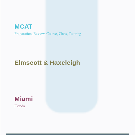
MCAT
Preparation, Review, Course, Class, Tutoring
Elmscott
& Haxeleigh
Miami
Florida