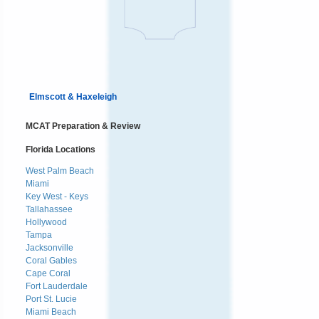
Elmscott & Haxeleigh
MCAT Preparation & Review
Florida Locations
West Palm Beach
Miami
Key West - Keys
Tallahassee
Hollywood
Tampa
Jacksonville
Coral Gables
Cape Coral
Fort Lauderdale
Port St. Lucie
Miami Beach