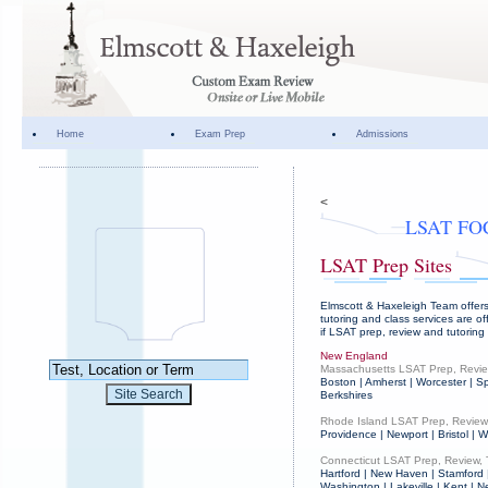
Home
Exam Prep
Admissions
<
LSAT FO
LSAT Prep Sites
Elmscott & Haxeleigh Team offers
tutoring and class services are of
if LSAT prep, review and tutoring
New England
Massachusetts LSAT Prep, Revie
Boston | Amherst | Worcester | Sp
Berkshires
Rhode Island LSAT Prep, Review,
Providence | Newport | Bristol |
Connecticut LSAT Prep, Review, 
Hartford | New Haven | Stamford 
Washington | Lakeville | Kent | N