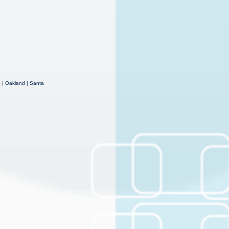
o | Oakland | Santa