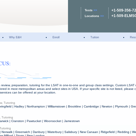
+1-509-356-7
Tests
>>
+1-509-ELMS
Locations
>>
Why E&H
Enroll
Tuition
Res
CUS:
 review, preparation, tutoring for the LSAT in one-to-one and group class settings. Custom LSAT r
fered in most metropolitan areas and select sites in USA. If your specific site is not listed, please
 services can be offered at your location.
w, Tutoring
ringfield | Hadley | Northampton | Williamstown | Brookline | Cambridge | Newton | Plymouth | Gre
 Tutoring
 Warwick | Cranston | Pawtucket | Woonsocket | Jamestown
Tutoring
| Norwalk | Greenwich | Danbury | Waterbury | Salisbury | New Canaan | Ridgefield | Redding | We
ew Milford | Storrs | New London