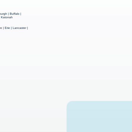
urgh | Buffalo |
 | Katonah
e | Erie | Lancaster |