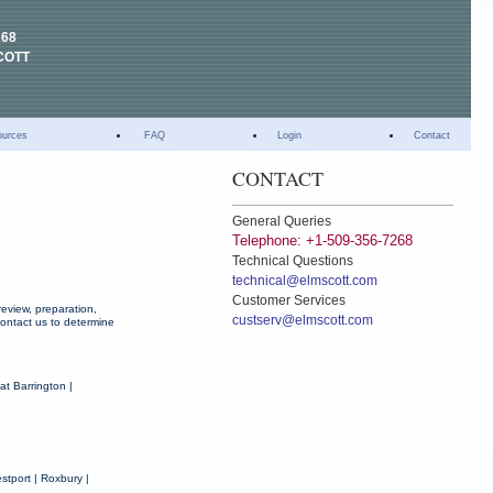
268
COTT
ources
FAQ
Login
Contact
CONTACT
General Queries
Telephone: +1-509-356-7268
Technical Questions
technical@elmscott.com
Customer Services
eview, preparation,
custserv@elmscott.com
 contact us to determine
at Barrington |
stport | Roxbury |