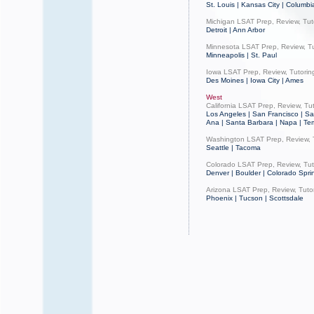
St. Louis | Kansas City | Columbi
Michigan LSAT Prep, Review, Tut
Detroit | Ann Arbor
Minnesota LSAT Prep, Review, Tu
Minneapolis | St. Paul
Iowa LSAT Prep, Review, Tutorin
Des Moines | Iowa City | Ames
West
California LSAT Prep, Review, Tu
Los Angeles | San Francisco | Sa
Ana | Santa Barbara | Napa | Te
Washington LSAT Prep, Review, 
Seattle | Tacoma
Colorado LSAT Prep, Review, Tut
Denver | Boulder | Colorado Sprin
Arizona LSAT Prep, Review, Tuto
Phoenix | Tucson | Scottsdale