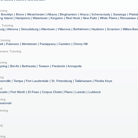
oring
Brooklyn | Bronx | Westchester | Albany | Binghamton | Ithaca | Schenectady | Saratoga | Plattsb
ong Island | Hamptons | Watertown | Kingston | Red Hook | New Paltz | White Plains | Rensselaer
 Tutoring
burg | Altoona | Stroudsburg | Allentown | Villanova | Bethlehem | Hazleton | Scranton | Wilkes-Barr
utoring
rk | Paterson | Morristown | Parsippany | Camden | Cherry Hill
eview, Tutoring
oring
Spring | Bel Air | Bethesda | Towson | Frederick | Annapolis
ing
ksonville | Tampa | Fort Lauderdale | St. Petersburg | Tallahassee | Florida Keys
ng
Austin | Fort Worth | El Paso | Corpus Christi | Plano | Laredo | Lubbock
ring
Savannah
toring
ing
ring