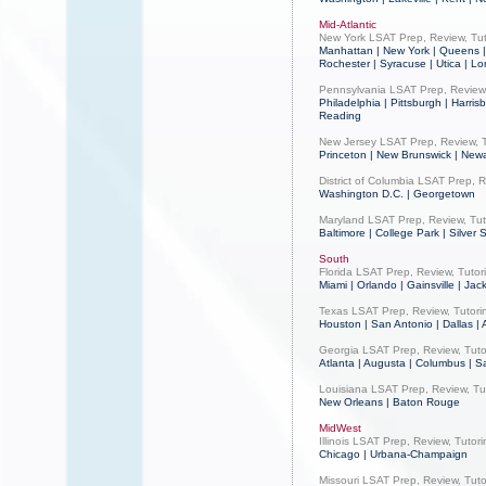
Mid-Atlantic
New York LSAT Prep, Review, Tut
Manhattan | New York | Queens | 
Rochester | Syracuse | Utica | L
Pennsylvania LSAT Prep, Review,
Philadelphia | Pittsburgh | Harris
Reading
New Jersey LSAT Prep, Review, T
Princeton | New Brunswick | Newa
District of Columbia LSAT Prep, R
Washington D.C. | Georgetown
Maryland LSAT Prep, Review, Tut
Baltimore | College Park | Silver 
South
Florida LSAT Prep, Review, Tutor
Miami | Orlando | Gainsville | Jac
Texas LSAT Prep, Review, Tutori
Houston | San Antonio | Dallas | 
Georgia LSAT Prep, Review, Tuto
Atlanta | Augusta | Columbus | 
Louisiana LSAT Prep, Review, Tu
New Orleans | Baton Rouge
MidWest
Illinois LSAT Prep, Review, Tutor
Chicago | Urbana-Champaign
Missouri LSAT Prep, Review, Tuto