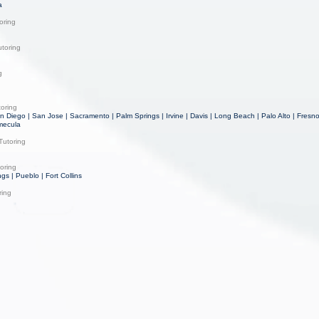
a
oring
toring
g
toring
n Diego | San Jose | Sacramento | Palm Springs | Irvine | Davis | Long Beach | Palo Alto | Fresn
mecula
Tutoring
oring
gs | Pueblo | Fort Collins
ring