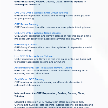
GRE Preparation, Review, Course, Class, Tutoring Options in
Wilmington, Delaware
Live GRE Online Webcast Small Group Tutoring:
GRE Exam Preparation, Review and Tutoring via live online platform
for group tutoring
GRE Private Tutoring:
GRE Exam instruction with custom one-on-one private tutoring format
GRE Live Online Webcast Group Classes:
GRE Exam Preparation and Review classes at real time on an online
live board with technology accessible anytime and anywhere
GRE Group Classes:
GRE Group Classes with a prescribed syllabus of preparation material
in class setting
Live GRE Online Webcast Tutoring:
GRE Preparation and Review at real time on an online live board with
technology accessible anytime and anywhere
Accelerated GRE Test Preparation, Review, Tutoring:
GRE Test Preparation, Review Course, and Private Tutoring for an
upcoming test with short notice
Small Group GRE Tutoring:
GRE tutoring for students seeking an affordable alternative to
individual GRE tutoring
Information on the GRE Preparation, Review, Course, Class,
Tutoring
Elmscott & Haxeleigh GRE review team offers customized GRE
General and Subject Tests teaching, tutoring lessons, preparation and
review for traditional students, and for non-traditional students who