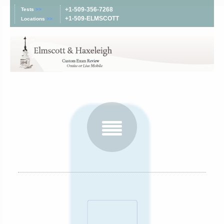
+1-509-356-7268
Tests
>>
+1-509-ELMSCOTT
Locations
>>