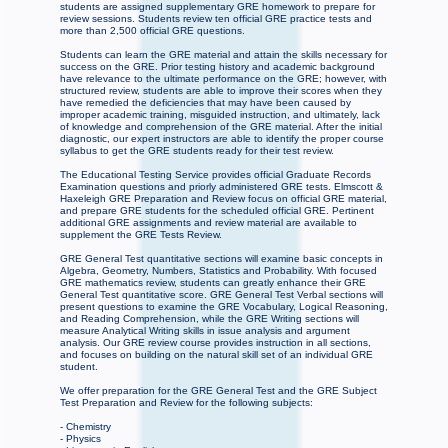
students are assigned supplementary GRE homework to prepare for
review sessions. Students review ten official GRE practice tests and
more than 2,500 official GRE questions.
Students can learn the GRE material and attain the skills necessary for
success on the GRE. Prior testing history and academic background
have relevance to the ultimate performance on the GRE; however, with
structured review, students are able to improve their scores when they
have remedied the deficiencies that may have been caused by
improper academic training, misguided instruction, and ultimately, lack
of knowledge and comprehension of the GRE material. After the initial
diagnostic, our expert instructors are able to identify the proper course
syllabus to get the GRE students ready for their test review.
The Educational Testing Service provides official Graduate Records
Examination questions and priorly administered GRE tests. Elmscott &
Haxeleigh GRE Preparation and Review focus on official GRE material,
and prepare GRE students for the scheduled official GRE. Pertinent
additional GRE assignments and review material are available to
supplement the GRE Tests Review.
GRE General Test quantitative sections will examine basic concepts in
Algebra, Geometry, Numbers, Statistics and Probability. With focused
GRE mathematics review, students can greatly enhance their GRE
General Test quantitative score. GRE General Test Verbal sections will
present questions to examine the GRE Vocabulary, Logical Reasoning,
and Reading Comprehension, while the GRE Writing sections will
measure Analytical Writing skills in issue analysis and argument
analysis. Our GRE review course provides instruction in all sections,
and focuses on building on the natural skill set of an individual GRE
student.
We offer preparation for the GRE General Test and the GRE Subject
Test Preparation and Review for the following subjects:
- Chemistry
- Physics