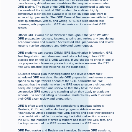
have learning difficulties and disabilities that require accommodated
GRE testing. The pace of the GRE Review is customized to address
the needs of the individual GRE student. In addition, highly
competitive teachers are available to coach students who want to
score a high percentile. The GRE General Test measures skills in three
sets: quantitative, verbal, and writing. GRE is a skills-based test;
however, with preparation, GRE students can increase their GRE
scores.
Official GRE exams are administered throughout the year. We offer
GRE preparation courses, lessons, tutoring and review any time during
academic terms and summer. Accelerated GRE preparation and review
lessons may be structured and delivered upon request.
GRE students can access Official GRE Examination Information, GRE
Test Registration, and download and take a full length free GRE
practice test on the ETS GRE website. If you choose to enroll in one of
our preparation classes or private tutoring review sessions, the ETS
free GRE practice test will serve as the diagnostic.
Students should plan their preparation and review before their
scheduled GRE test date. Usually GRE preparation and review course
spans six to eight weeks ahead of the GRE administration. We
suggest that the students write the GRE once to score their best with
adequate preparation and review so that they have the most
competitive GRE scores and standing when they apply to graduate
schools. If a second sitting is desirable, students may wish to extend
their GRE exam review and preparation.
GRE is often a pre-requisite for admissions to graduate schools,
Master's, Ph.D., and other doctoral programs. Admissions and
Financial Aid Offices consider the GRE scores and base their decisions
on a combination of factors including the individual section scores on
the GRE, the number of times a student has taken the GRE test, and
the improvement of the GRE scores between the GRE tests.
GRE Preparation and Review are intensive. Between GRE sessions,