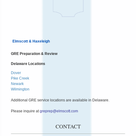
Elmscott & Haxeleigh
GRE Preparation & Review
Delaware Locations
Dover
Pike Creek
Newark
Wilmington
Additional GRE service locations are available in Delaware.
Please inquire at
greprep@elmscott.com
CONTACT