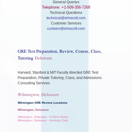
General Queries
Telephone: +1-509-356-7268
Technical Questions
technical@elmscott.com
Customer Services
custserv@elmscott.com
GRE Test Preparation, Review, Course, Class,
Tutoring
Delaware
Harvard, Stanford & MIT Faculty directed GRE Test
Preparation, Private Tutoring, Class, and Admissions
Consulting Services
Wilmington, Delaware
Wilmington GRE Review Locations
Wilmington, Delaware
Wilmington, Delaware - N West Street
Wilmington, Delaware - Admirals Club