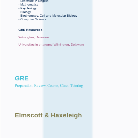
- Literature in English
- Mathematics
- Psychology
- Biology
- Biochemistry, Cell and Molecular Biology
- Computer Science.
GRE Resources
Wilmington, Delaware
Universities in or around Wilmington, Delaware
GRE
Preparation, Review, Course, Class, Tutoring
Elmscott
& Haxeleigh