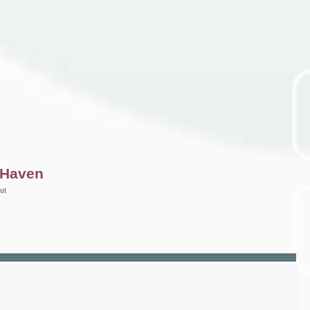
 Haven
ut