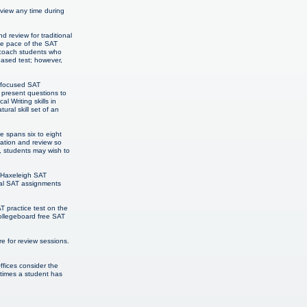
eview any time during
 review for traditional
The pace of the SAT
o coach students who
-based test; however,
h focused SAT
 present questions to
 Writing skills in
ural skill set of an
e spans six to eight
ration and review so
, students may wish to
& Haxeleigh SAT
onal SAT assignments
T practice test on the
Collegeboard free SAT
 for review sessions.
ffices consider the
 times a student has