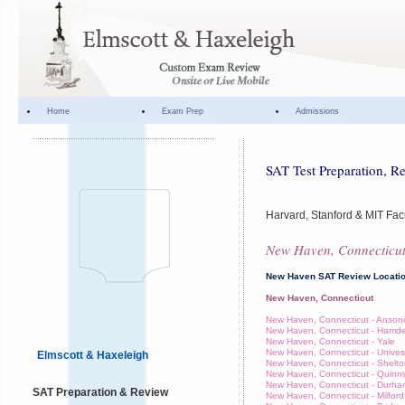
Home
Exam Prep
Admissions
SAT Test Preparation, R
Harvard, Stanford & MIT Facu
New Haven, Connecticu
New Haven SAT Review Locati
New Haven, Connecticut
New Haven, Connecticut - Anson
New Haven, Connecticut - Hamd
New Haven, Connecticut - Yale
New Haven, Connecticut - Unives
Elmscott & Haxeleigh
New Haven, Connecticut - Shelt
New Haven, Connecticut - Quinni
New Haven, Connecticut - Durh
SAT Preparation & Review
New Haven, Connecticut - Milford