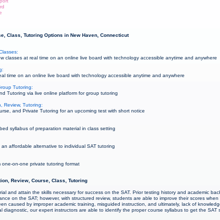
port
rd
e
e, Class, Tutoring Options in New Haven, Connecticut
Classes:
 classes at real time on an online live board with technology accessible anytime and anywhere
g:
al time on an online live board with technology accessible anytime and anywhere
roup Tutoring:
Tutoring via live online platform for group tutoring
, Review, Tutoring:
rse, and Private Tutoring for an upcoming test with short notice
ed syllabus of preparation material in class setting
an affordable alternative to individual SAT tutoring
 one-on-one private tutoring format
ion, Review, Course, Class, Tutoring
ial and attain the skills necessary for success on the SAT. Prior testing history and academic b
mance on the SAT; however, with structured review, students are able to improve their scores whe
een caused by improper academic training, misguided instruction, and ultimately, lack of knowl
ial diagnostic, our expert instructors are able to identify the proper course syllabus to get the SAT 