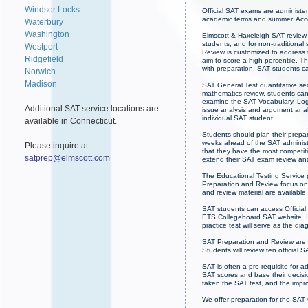
Windsor Locks
Official SAT exams are administe
academic terms and summer. Acce
Waterbury
Washington
Elmscott & Haxeleigh SAT review 
students, and for non-traditional
Westport
Review is customized to address t
Ridgefield
aim to score a high percentile. Th
with preparation, SAT students c
Norwich
Madison
SAT General Test quantitative sec
mathematics review, students can
examine the SAT Vocabulary, Logi
Additional SAT service locations are
issue analysis and argument analy
individual SAT student.
available in Connecticut.
Students should plan their prepa
weeks ahead of the SAT administr
Please inquire at
that they have the most competit
satprep@elmscott.com
extend their SAT exam review an
The Educational Testing Service p
Preparation and Review focus on 
and review material are availabl
SAT students can access Official
ETS Collegeboard SAT website. If 
practice test will serve as the dia
SAT Preparation and Review are 
Students will review ten official 
SAT is often a pre-requisite for 
SAT scores and base their decisio
taken the SAT test, and the imp
We offer preparation for the SAT