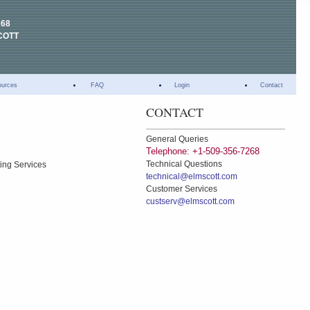
268
COTT
ources
FAQ
Login
Contact
CONTACT
General Queries
Telephone: +1-509-356-7268
Technical Questions
ting Services
technical@elmscott.com
Customer Services
custserv@elmscott.com