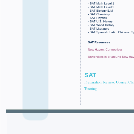
- SAT Math Level 1
- SAT Math Level 2
- SAT Biology E/M
- SAT Chemistry
- SAT Physics
- SAT U.S. History
- SAT World History
- SAT Literature
- SAT Spanish, Latin, Chinese, 
SAT Resources
New Haven, Connecticut
Universities in or around New Ha
SAT
Preparation, Review, Course, Cla
Tutoring