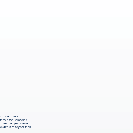
ackground have
n they have remedied
edge and comprehension
students ready for their