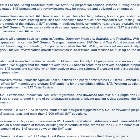
red in Fall and Spring academic terms. We offer SAT preparation courses, lessons, tutoring and r
lerated SAT preparation and review lessons may be structured and delivered upon request.
team offers customized SAT General and Subject Tests teaching, tutoring lessons, preparation and
 students who have learning difficulties and disabilities that require accommodated SAT testing. 
he needs of the individual SAT student. In addition, highly competitive teachers are available t
e SAT General Test measures skills in three sets: quantitative, verbal, and writing. SAT is a skills
an increase their SAT scores.
tions will examine basic concepts in Algebra, Geometry, Numbers, Statistics and Probability. Wit
 greatly enhance their SAT General Test quantitative score. SAT General Test Verbal sections will
cal Reasoning, and Reading Comprehension, while the SAT Writing sections will measure Analytical
sis. Our SAT review course provides instruction in all sections, and focuses on building on the nat
ration and review before their scheduled SAT test date. Usually SAT preparation and review cours
ation. We suggest that the students write the SAT once to score their best with adequate prepa
ive SAT scores and standing when they apply to graduate schools. If a second sitting is desirable
d preparation.
rovides official Scholastic Aptitude Test questions and priorly administered SAT tests. Elmscott 
official SAT material, and prepare SAT students for the scheduled official SAT. Pertinent additi
e to supplement the SAT Tests Review.
 SAT Examination Information, SAT Test Registration, and download and take a full length free SA
you choose to enroll in one of our preparation classes or private tutoring review sessions, the 
gnostic.
intensive. Between SAT sessions, students are assigned supplementary SAT homework to prepare
SAT practice tests and more than 2,500 official SAT questions.
admissions to colleges and universities in US, Canada, and abroad. Admissions and Financial Aid O
ns on a combination of factors including the individual section scores on the SAT, the number of
rovement of the SAT scores between the SAT tests.
 General Test and the SAT Subject Test Preparation and Review for the following subjects: