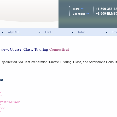
+1-509-356-7
Tests
>>
+1-509-ELMS
Locations
>>
Why E&H
Enroll
Tuition
Res
eview, Course, Class, Tutoring
Connecticut
lty directed SAT Test Preparation, Private Tutoring, Class, and Admissions Consul
t
ons
ia
en
ity of New Haven
on
piac
am