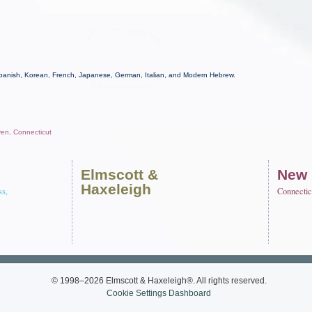
Spanish, Korean, French, Japanese, German, Italian, and Modern Hebrew.
ven, Connecticut
Elmscott
&
New
Haxeleigh
ss,
Connectic
© 1998–2026 Elmscott & Haxeleigh®. All rights reserved.
Cookie Settings Dashboard