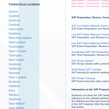
New Haven, Connecticut - Bridge
New Haven, Connecticut - Stratfo
Connecticut Locations
New Haven, Connecticut - Orang
Darien
Guilford
SAT Preparation, Review, Cours
Danbury
Fairfield
SAT Live Online Webcast Group 
SAT Exam Preparation and Review
Greenwich
Redding
Live SAT Online Webcast Tutorin
SAT Preparation and Review at re
West New Haven
New London
Live SAT Online Webcast Small G
SAT Exam Preparation, Review and 
Farmington
New Canaan
Accelerated SAT Test Preparation
SAT Test Preparation, Review Cou
Torrington
New Haven
SAT Group Classes:
SAT Group Classes with a prescrib
Newtown
Salisbury
Small Group SAT Tutoring:
SAT tutoring for students seeking 
Norwalk
New Canaan
SAT Private Tutoring:
SAT Exam instruction with custom
Roxbury
Hartford
Information on the SAT Preparat
Kent
Weston
Students can learn the SAT mater
relevance to the ultimate perfor
Stamford
the deficiencies that may have b
New Milford
of the SAT material. After the init
test review.
New Britain