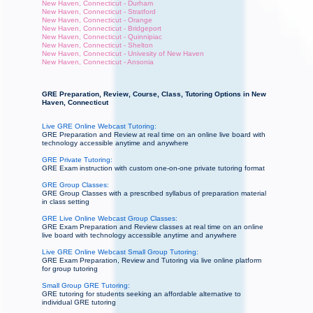
New Haven, Connecticut - Durham
New Haven, Connecticut - Stratford
New Haven, Connecticut - Orange
New Haven, Connecticut - Bridgeport
New Haven, Connecticut - Quinnipiac
New Haven, Connecticut - Shelton
New Haven, Connecticut - Univesity of New Haven
New Haven, Connecticut - Ansonia
GRE Preparation, Review, Course, Class, Tutoring Options in New
Haven, Connecticut
Live GRE Online Webcast Tutoring:
GRE Preparation and Review at real time on an online live board with
technology accessible anytime and anywhere
GRE Private Tutoring:
GRE Exam instruction with custom one-on-one private tutoring format
GRE Group Classes:
GRE Group Classes with a prescribed syllabus of preparation material
in class setting
GRE Live Online Webcast Group Classes:
GRE Exam Preparation and Review classes at real time on an online
live board with technology accessible anytime and anywhere
Live GRE Online Webcast Small Group Tutoring:
GRE Exam Preparation, Review and Tutoring via live online platform
for group tutoring
Small Group GRE Tutoring:
GRE tutoring for students seeking an affordable alternative to
individual GRE tutoring