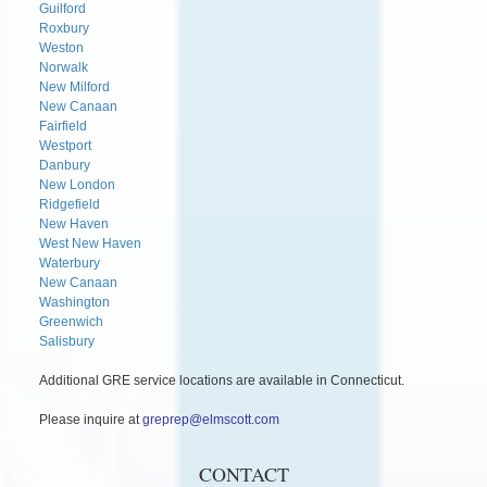
Guilford
Roxbury
Weston
Norwalk
New Milford
New Canaan
Fairfield
Westport
Danbury
New London
Ridgefield
New Haven
West New Haven
Waterbury
New Canaan
Washington
Greenwich
Salisbury
Additional GRE service locations are available in Connecticut.
Please inquire at
greprep@elmscott.com
CONTACT