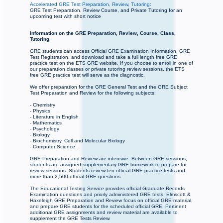
Accelerated GRE Test Preparation, Review, Tutoring:
GRE Test Preparation, Review Course, and Private Tutoring for an
upcoming test with short notice
Information on the GRE Preparation, Review, Course, Class,
Tutoring
GRE students can access Official GRE Examination Information, GRE
Test Registration, and download and take a full length free GRE
practice test on the ETS GRE website. If you choose to enroll in one of
our preparation classes or private tutoring review sessions, the ETS
free GRE practice test will serve as the diagnostic.
We offer preparation for the GRE General Test and the GRE Subject
Test Preparation and Review for the following subjects:
- Chemistry
- Physics
- Literature in English
- Mathematics
- Psychology
- Biology
- Biochemistry, Cell and Molecular Biology
- Computer Science.
GRE Preparation and Review are intensive. Between GRE sessions,
students are assigned supplementary GRE homework to prepare for
review sessions. Students review ten official GRE practice tests and
more than 2,500 official GRE questions.
The Educational Testing Service provides official Graduate Records
Examination questions and priorly administered GRE tests. Elmscott &
Haxeleigh GRE Preparation and Review focus on official GRE material,
and prepare GRE students for the scheduled official GRE. Pertinent
additional GRE assignments and review material are available to
supplement the GRE Tests Review.