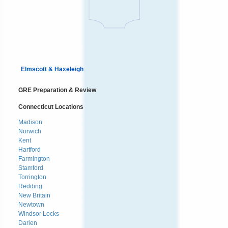
Elmscott & Haxeleigh
GRE Preparation & Review
Connecticut Locations
Madison
Norwich
Kent
Hartford
Farmington
Stamford
Torrington
Redding
New Britain
Newtown
Windsor Locks
Darien