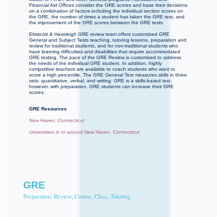
Financial Aid Offices consider the GRE scores and base their decisions
on a combination of factors including the individual section scores on
the GRE, the number of times a student has taken the GRE test, and
the improvement of the GRE scores between the GRE tests.
Elmscott & Haxeleigh GRE review team offers customized GRE
General and Subject Tests teaching, tutoring lessons, preparation and
review for traditional students, and for non-traditional students who
have learning difficulties and disabilities that require accommodated
GRE testing. The pace of the GRE Review is customized to address
the needs of the individual GRE student. In addition, highly
competitive teachers are available to coach students who want to
score a high percentile. The GRE General Test measures skills in three
sets: quantitative, verbal, and writing. GRE is a skills-based test;
however, with preparation, GRE students can increase their GRE
scores.
GRE Resources
New Haven, Connecticut
Universities in or around New Haven, Connecticut
GRE
Preparation, Review, Course, Class, Tutoring