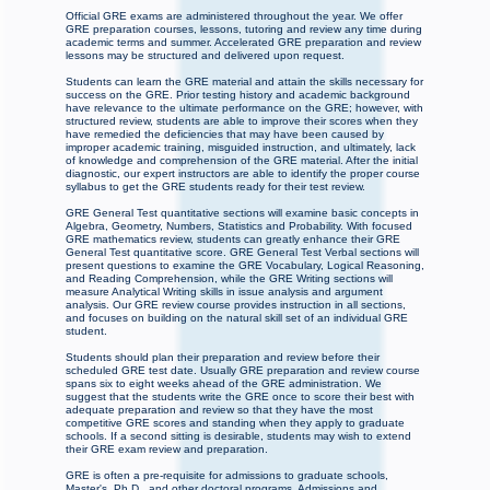
Official GRE exams are administered throughout the year. We offer
GRE preparation courses, lessons, tutoring and review any time during
academic terms and summer. Accelerated GRE preparation and review
lessons may be structured and delivered upon request.
Students can learn the GRE material and attain the skills necessary for
success on the GRE. Prior testing history and academic background
have relevance to the ultimate performance on the GRE; however, with
structured review, students are able to improve their scores when they
have remedied the deficiencies that may have been caused by
improper academic training, misguided instruction, and ultimately, lack
of knowledge and comprehension of the GRE material. After the initial
diagnostic, our expert instructors are able to identify the proper course
syllabus to get the GRE students ready for their test review.
GRE General Test quantitative sections will examine basic concepts in
Algebra, Geometry, Numbers, Statistics and Probability. With focused
GRE mathematics review, students can greatly enhance their GRE
General Test quantitative score. GRE General Test Verbal sections will
present questions to examine the GRE Vocabulary, Logical Reasoning,
and Reading Comprehension, while the GRE Writing sections will
measure Analytical Writing skills in issue analysis and argument
analysis. Our GRE review course provides instruction in all sections,
and focuses on building on the natural skill set of an individual GRE
student.
Students should plan their preparation and review before their
scheduled GRE test date. Usually GRE preparation and review course
spans six to eight weeks ahead of the GRE administration. We
suggest that the students write the GRE once to score their best with
adequate preparation and review so that they have the most
competitive GRE scores and standing when they apply to graduate
schools. If a second sitting is desirable, students may wish to extend
their GRE exam review and preparation.
GRE is often a pre-requisite for admissions to graduate schools,
Master's, Ph.D., and other doctoral programs. Admissions and