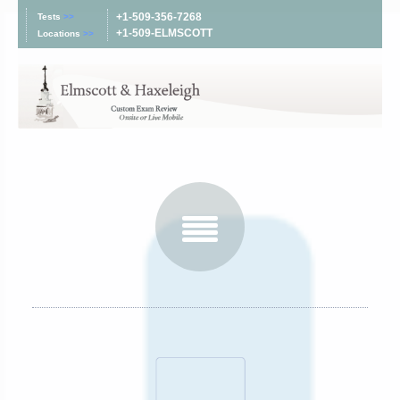
+1-509-356-7268
Tests
>>
+1-509-ELMSCOTT
Locations
>>