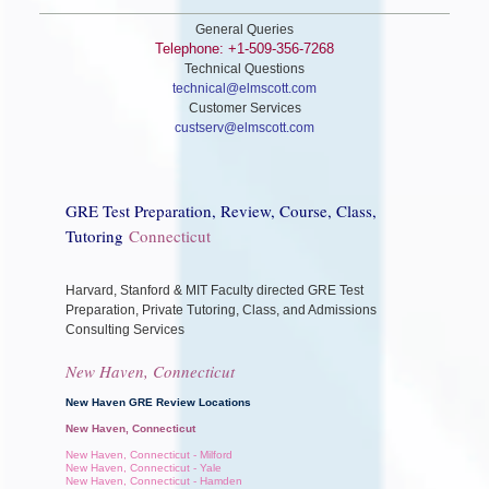
General Queries
Telephone: +1-509-356-7268
Technical Questions
technical@elmscott.com
Customer Services
custserv@elmscott.com
GRE Test Preparation, Review, Course, Class,
Tutoring
Connecticut
Harvard, Stanford & MIT Faculty directed GRE Test
Preparation, Private Tutoring, Class, and Admissions
Consulting Services
New Haven, Connecticut
New Haven GRE Review Locations
New Haven, Connecticut
New Haven, Connecticut - Milford
New Haven, Connecticut - Yale
New Haven, Connecticut - Hamden