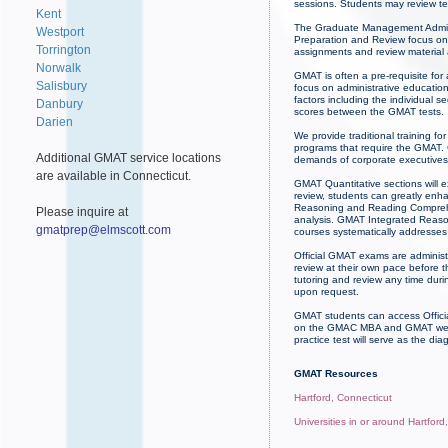
sessions. Students may review te
Kent
The Graduate Management Admissi
Westport
Preparation and Review focus on 
Torrington
assignments and review material
Norwalk
GMAT is often a pre-requisite for
Salisbury
focus on administrative educatio
factors including the individual
Danbury
scores between the GMAT tests.
Darien
We provide traditional training 
programs that require the GMAT. 
Additional GMAT service locations
demands of corporate executives.
are available in Connecticut.
GMAT Quantitative sections will 
review, students can greatly enh
Reasoning and Reading Comprehens
Please inquire at
analysis. GMAT Integrated Reasoni
gmatprep@elmscott.com
courses systematically addresses 
Official GMAT exams are administ
review at their own pace before 
tutoring and review any time du
upon request.
GMAT students can access Officia
on the GMAC MBA and GMAT websit
practice test will serve as the dia
GMAT Resources
Hartford, Connecticut
Universities in or around Hartford