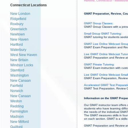
Hartford, Connecticut - Middleto
Connecticut Locations
New London
GMAT Preparation, Review, Cour
Ridgefield
GMAT Group Classes:
Roxbury
GMAT Group Classes with a prescri
Greenwich
Small Group GMAT Tutoring:
Newtown
GMAT tutoring for students seekin
New Haven
GMAT Live Online Webcast Grou
Hartford
GMAT Exam Preparation and Revie
Waterbury
Live GMAT Online Webcast Tutor
West New Haven
GMAT Preparation and Review at 
New Britain
GMAT Private Tutoring:
Windsor Locks
GMAT Exam instruction with custo
Stamford
Live GMAT Online Webcast Small
Washington
GMAT Exam Preparation, Review an
New Canaan
Accelerated GMAT Test Preparati
Fairfield
GMAT Test Preparation, Review Co
Norwich
New Canaan
Information on the GMAT Prepar
Weston
Our GMAT instructor team offers c
Redding
students who have learning diffi
Farmington
the needs of the individual GMAT 
The GMAT measures skills in four 
Madison
on each section. GMAT is a skill
New Milford
GMAT Preparation and Review ar
Guilford