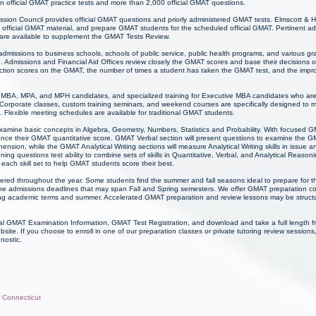
n official GMAT practice tests and more than 2,000 official GMAT questions.
on Council provides official GMAT questions and priorly administered GMAT tests. Elmscott &
official GMAT material, and prepare GMAT students for the scheduled official GMAT. Pertinent a
 are available to supplement the GMAT Tests Review.
 admissions to business schools, schools of public service, public health programs, and various g
n. Admissions and Financial Aid Offices review closely the GMAT scores and base their decisions 
 section scores on the GMAT, the number of times a student has taken the GMAT test, and the im
for MBA, MPA, and MPH candidates, and specialized training for Executive MBA candidates who ar
Corporate classes, custom training seminars, and weekend courses are specifically designed to 
 Flexible meeting schedules are available for traditional GMAT students.
examine basic concepts in Algebra, Geometry, Numbers, Statistics and Probability. With focused
ance their GMAT quantitative score. GMAT Verbal section will present questions to examine the 
ion, while the GMAT Analytical Writing sections will measure Analytical Writing skills in issue 
ng questions test ability to combine sets of skills in Quantitative, Verbal, and Analytical Reaso
each skill set to help GMAT students score their best.
ered throughout the year. Some students find the summer and fall seasons ideal to prepare for
the admissions deadlines that may span Fall and Spring semesters. We offer GMAT preparation co
ring academic terms and summer. Accelerated GMAT preparation and review lessons may be struct
l GMAT Examination Information, GMAT Test Registration, and download and take a full length f
e. If you choose to enroll in one of our preparation classes or private tutoring review sessio
gnostic.
, Connecticut