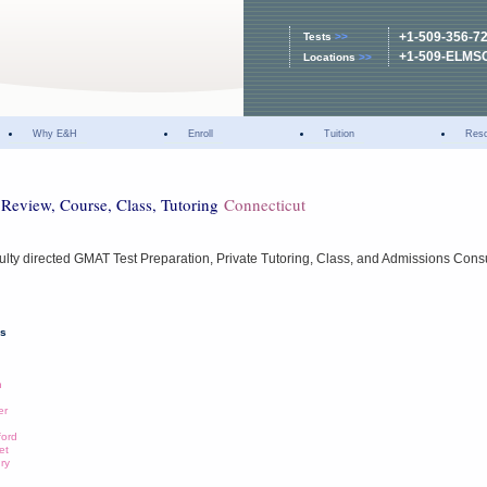
+1-509-356-7
Tests
>>
+1-509-ELMS
Locations
>>
Why E&H
Enroll
Tuition
Res
Review, Course, Class, Tutoring
Connecticut
ulty directed GMAT Test Preparation, Private Tutoring, Class, and Admissions Cons
ns
n
er
ford
et
ury