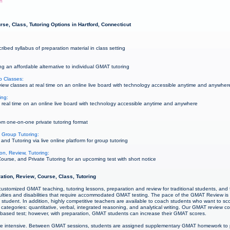
wn
se, Class, Tutoring Options in Hartford, Connecticut
bed syllabus of preparation material in class setting
g an affordable alternative to individual GMAT tutoring
p Classes:
w classes at real time on an online live board with technology accessible anytime and anywher
ing:
real time on an online live board with technology accessible anytime and anywhere
m one-on-one private tutoring format
 Group Tutoring:
d Tutoring via live online platform for group tutoring
on, Review, Tutoring:
urse, and Private Tutoring for an upcoming test with short notice
ation, Review, Course, Class, Tutoring
ustomized GMAT teaching, tutoring lessons, preparation and review for traditional students, and f
culties and disabilities that require accommodated GMAT testing. The pace of the GMAT Review is
student. In addition, highly competitive teachers are available to coach students who want to sco
categories: quantitative, verbal, integrated reasoning, and analytical writing. Our GMAT review 
s-based test; however, with preparation, GMAT students can increase their GMAT scores.
e intensive. Between GMAT sessions, students are assigned supplementary GMAT homework to p