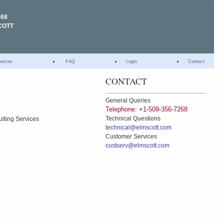
268
COTT
ources
FAQ
Login
Contact
CONTACT
General Queries
Telephone: +1-509-356-7268
Technical Questions
ulting Services
technical@elmscott.com
Customer Services
custserv@elmscott.com