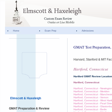
Home
Exam Prep
Admissions
GMAT Test Preparation, 
Harvard, Stanford & MIT Fac
Hartford, Connecticut
Hartford GMAT Review Locatio
Hartford, Connecticut
Hartford, Connecticut - Newingto
Hartford, Connecticut - Meriden
Hartford, Connecticut - Manchest
Hartford, Connecticut - Vernon
Elmscott & Haxeleigh
Hartford, Connecticut - West Hart
Hartford, Connecticut - Pearl Stre
Hartford, Connecticut - Glastonb
GMAT Preparation & Review
Hartford, Connecticut - Berlin