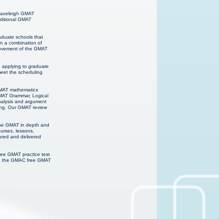
 Haxeleigh GMAT
dditional GMAT
raduate schools that
on a combination of
provement of the GMAT
e applying to graduate
meet the scheduling
 GMAT mathematics
GMAT Grammar, Logical
analysis and argument
ning. Our GMAT review
 the GMAT in depth and
urses, lessons,
ured and delivered
ree GMAT practice test
ns, the GMAC free GMAT