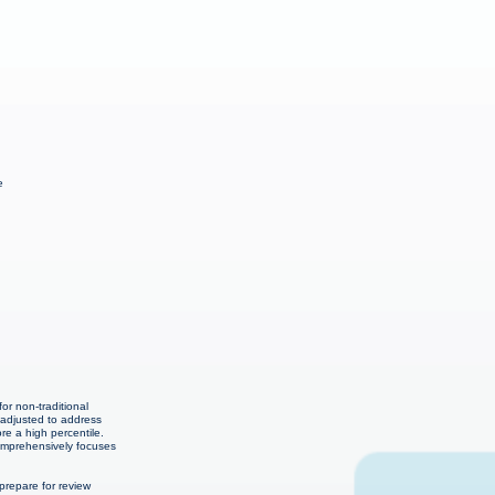
e
or non-traditional
 adjusted to address
re a high percentile.
comprehensively focuses
repare for review