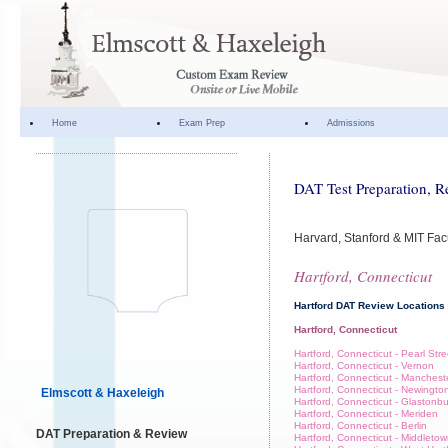
Home
Exam Prep
Admissions
DAT Test Preparation, R
Harvard, Stanford & MIT Fac
Hartford, Connecticut
Hartford DAT Review Locations
Hartford, Connecticut
Hartford, Connecticut - Pearl Stre
Hartford, Connecticut - Vernon
Hartford, Connecticut - Manchest
Hartford, Connecticut - Newingto
Elmscott & Haxeleigh
Hartford, Connecticut - Glastonb
Hartford, Connecticut - Meriden
Hartford, Connecticut - Berlin
DAT Preparation & Review
Hartford, Connecticut - Middleto