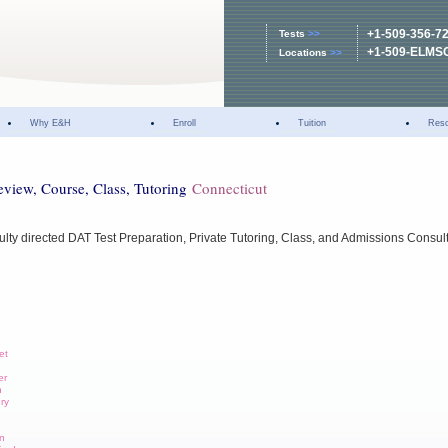
+1-509-356-7
Tests
>>
+1-509-ELMS
Locations
>>
Why E&H
Enroll
Tuition
Res
eview, Course, Class, Tutoring
Connecticut
ulty directed DAT Test Preparation, Private Tutoring, Class, and Admissions Consul
et
er
n
ury
wn