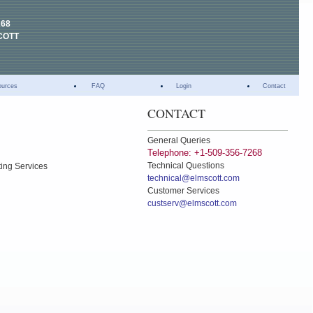
268
COTT
ources
FAQ
Login
Contact
CONTACT
General Queries
Telephone: +1-509-356-7268
Technical Questions
ting Services
technical@elmscott.com
Customer Services
custserv@elmscott.com