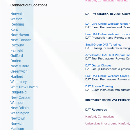
Hartford, Connecticut - West Hart
Connecticut Locations
Norwalk
DAT Preparation, Review, Course
Weston
DAT Live Online Webcast Group 
Redding
DAT Exam Preparation and Review
Kent
Live DAT Online Webcast Tutorin
New Haven
DAT Preparation and Review at re
New Canaan
Small Group DAT Tutoring:
Roxbury
DAT tutoring for students seeking 
Fairfield
Accelerated DAT Test Preparation
Guilford
DAT Test Preparation, Review Cou
Darien
DAT Group Classes:
New Milford
DAT Group Classes with a prescrib
Greenwich
Live DAT Online Webcast Small G
Hartford
DAT Exam Preparation, Review and 
Waterbury
DAT Private Tutoring:
West New Haven
DAT Exam instruction with custom
Ridgefield
New Canaan
Information on the DAT Preparat
Westport
New Britain
DAT Resources
Washington
Hartford, Connecticut
Newtown
Norwich
Universities in or around Hartford
Madison