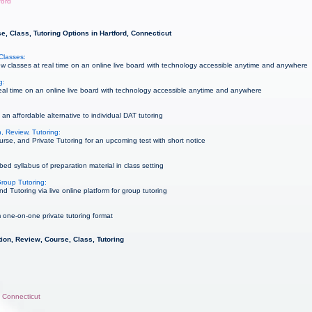
ford
, Class, Tutoring Options in Hartford, Connecticut
Classes:
 classes at real time on an online live board with technology accessible anytime and anywhere
g:
al time on an online live board with technology accessible anytime and anywhere
an affordable alternative to individual DAT tutoring
, Review, Tutoring:
rse, and Private Tutoring for an upcoming test with short notice
ed syllabus of preparation material in class setting
roup Tutoring:
Tutoring via live online platform for group tutoring
 one-on-one private tutoring format
ion, Review, Course, Class, Tutoring
, Connecticut