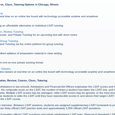
e, Class, Tutoring Options in Chicago, Illinois
ng:
eal time on an online live board with technology accessible anytime and anywhere
g an affordable alternative to individual LSAT tutoring
n, Review, Tutoring:
urse, and Private Tutoring for an upcoming test with short notice
Group Tutoring:
 Tutoring via live online platform for group tutoring
bed syllabus of preparation material in class setting
m one-on-one private tutoring format
 Classes:
w classes at real time on an online live board with technology accessible anytime and anywher
ation, Review, Course, Class, Tutoring
r admissions to law schools. Admissions and Financial Aid Offices emphasize the LSAT scores and 
ng the composite score on the LSAT, the number of times a student has taken the LSAT test, and 
sts. Multiple LSAT scores may be averaged, older LSAT scores may be ignored, or the most re
e students to write the LSAT until they have reproducible scores in and above their target LSAT 
ng the LSAT course.
 intensive. Between LSAT sessions, students are assigned supplementary LSAT homework to pre
an thirty official LSAT practice tests and approximately 3,500 official LSAT questions.
 provides official LSAT questions and priorly administered LSAT tests. Elmscott & Haxeleigh LS