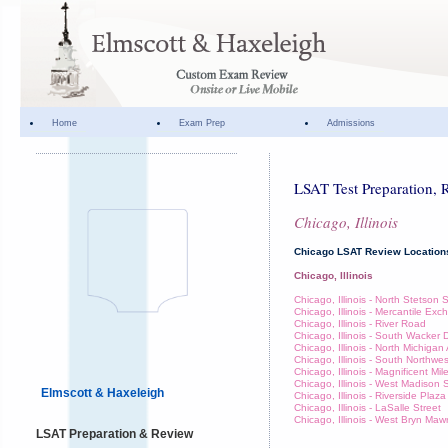
Home
Exam Prep
Admissions
LSAT Test Preparation, 
Chicago, Illinois
Chicago LSAT Review Location
Chicago, Illinois
Chicago, Illinois - North Stetson 
Chicago, Illinois - Mercantile Ex
Chicago, Illinois - River Road
Chicago, Illinois - South Wacker 
Chicago, Illinois - North Michiga
Chicago, Illinois - South Northwe
Chicago, Illinois - Magnificent Mil
Chicago, Illinois - West Madison 
Elmscott & Haxeleigh
Chicago, Illinois - Riverside Plaza
Chicago, Illinois - LaSalle Street
Chicago, Illinois - West Bryn Ma
LSAT Preparation & Review