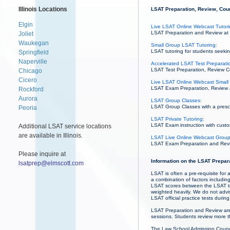
Illinois Locations
LSAT Preparation, Review, Cours
Elgin
Live LSAT Online Webcast Tutori
LSAT Preparation and Review at r
Joliet
Waukegan
Small Group LSAT Tutoring:
LSAT tutoring for students seekin
Springfield
Naperville
Accelerated LSAT Test Preparatio
LSAT Test Preparation, Review Co
Chicago
Cicero
Live LSAT Online Webcast Small 
LSAT Exam Preparation, Review and
Rockford
Aurora
LSAT Group Classes:
LSAT Group Classes with a prescri
Peoria
LSAT Private Tutoring:
LSAT Exam instruction with custo
Additional LSAT service locations
are available in Illinois.
LSAT Live Online Webcast Group
LSAT Exam Preparation and Revie
Please inquire at
Information on the LSAT Prepar
lsatprep@elmscott.com
LSAT is often a pre-requisite fo
a combination of factors includi
LSAT scores between the LSAT te
weighted heavily. We do not advis
LSAT official practice tests duri
LSAT Preparation and Review are
sessions. Students review more th
The Law School Admission Council