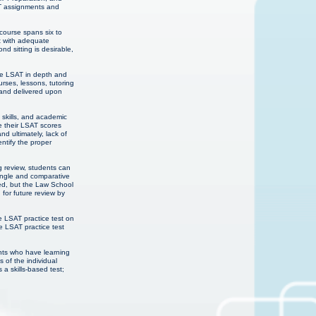
AT assignments and
course spans six to
st with adequate
d sitting is desirable,
the LSAT in depth and
rses, lessons, tutoring
 and delivered upon
 skills, and academic
e their LSAT scores
d ultimately, lack of
entify the proper
g review, students can
ingle and comparative
red, but the Law School
 for future review by
e LSAT practice test on
e LSAT practice test
ents who have learning
 of the individual
 a skills-based test;