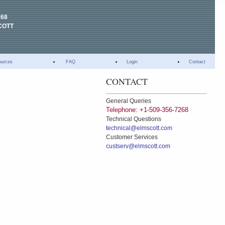
268
COTT
ources
FAQ
Login
Contact
CONTACT
General Queries
Telephone: +1-509-356-7268
Technical Questions
technical@elmscott.com
Customer Services
custserv@elmscott.com