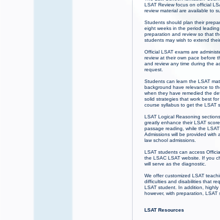
LSAT Review focus on official LS
review material are available to
Students should plan their prepa
eight weeks in the period leadin
preparation and review so that th
students may wish to extend the
Official LSAT exams are administ
review at their own pace before 
and review any time during the 
request.
Students can learn the LSAT mater
background have relevance to the
when they have remedied the defi
solid strategies that work best fo
course syllabus to get the LSAT 
LSAT Logical Reasoning sections w
greatly enhance their LSAT score
passage reading, while the LSAT 
Admissions will be provided with a
law school admissions.
LSAT students can access Officia
the LSAC LSAT website. If you cho
will serve as the diagnostic.
We offer customized LSAT teaching
difficulties and disabilities tha
LSAT student. In addition, highly
however, with preparation, LSAT 
LSAT Resources