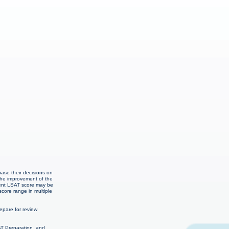
e
base their decisions on
the improvement of the
cent LSAT score may be
score range in multiple
pare for review
AT Preparation, and