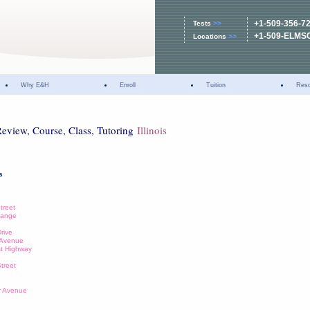
+1-509-356-7
Tests
>>
+1-509-ELMS
Locations
>>
Why E&H
Enroll
Tuition
Res
Review, Course, Class, Tutoring
Illinois
s
Street
change
Drive
n Avenue
st Highway
e
Street
wr Avenue