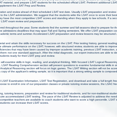
AT material, and prepare LSAT students for the scheduled official LSAT. Pertinent additional LS
 supplement the LSAT Prep and Review.
ration and review ahead of their scheduled LSAT test date. Usually LSAT preparation and review 
g to the LSAT administration. We suggest that the students write the LSAT once to score their be
ey have the most competitive LSAT scores and standing when they apply to law schools. If a secon
ir LSAT exam review and preparation.
ered throughout the year. Some students find the summer and fall seasons ideal to prepare for 
the admissions deadlines that may span Fall and Spring semesters. We offer LSAT preparation cou
academic terms and summer. Accelerated LSAT preparation and review lessons may be structured
ial and attain the skills necessary for success on the LSAT. Prior testing history, general reading
 ultimate performance on the LSAT; however, with structured review, students are able to improv
ciencies that may have been caused by improper academic training, previous LSAT instruction, an
r them- not one standard approach. After the initial diagnostic, our expert instructors are able to id
students ready for their LSAT prep and review.
ill examine skills in logic, reading, and analytical thinking. With focused LSAT Logical Reasonin
. LSAT Reading Comprehension section will present questions to examine fundamental skills in s
Analytical Reasoning section will focus on logic games. The LSAT Writing section will not be sco
 copy of the applicant's writing sample, so it is important that a strong writing sample is composed
l LSAT Examination Information, LSAT Test Registration, and download and take a full length fre
ose to enroll in one of our preparation classes or private tutoring review sessions, the LSAC fre
, tutoring lessons, preparation and review for traditional students, and for non-traditional stud
t require accommodated LSAT testing. The pace of the LSAT Review is adjusted to address the needs
 competitive teachers are available to coach students who want to score a high percentile. LSAT is
students can increase their LSAT scores.