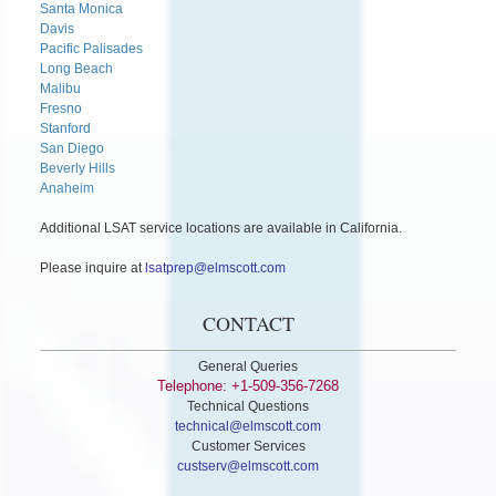
Santa Monica
Davis
Pacific Palisades
Long Beach
Malibu
Fresno
Stanford
San Diego
Beverly Hills
Anaheim
Additional LSAT service locations are available in California.
Please inquire at
lsatprep@elmscott.com
CONTACT
General Queries
Telephone: +1-509-356-7268
Technical Questions
technical@elmscott.com
Customer Services
custserv@elmscott.com