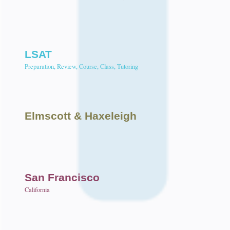
LSAT
Preparation, Review, Course, Class, Tutoring
Elmscott
& Haxeleigh
San Francisco
California