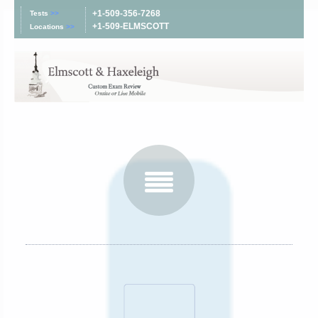
+1-509-356-7268
Tests
>>
+1-509-ELMSCOTT
Locations
>>