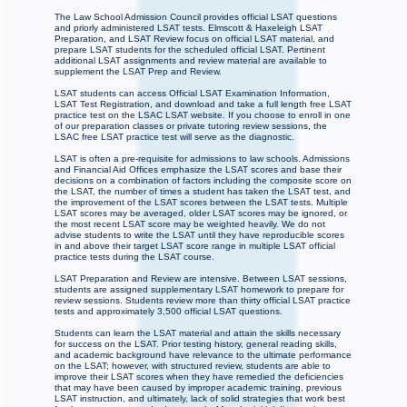
The Law School Admission Council provides official LSAT questions
and priorly administered LSAT tests. Elmscott & Haxeleigh LSAT
Preparation, and LSAT Review focus on official LSAT material, and
prepare LSAT students for the scheduled official LSAT. Pertinent
additional LSAT assignments and review material are available to
supplement the LSAT Prep and Review.
LSAT students can access Official LSAT Examination Information,
LSAT Test Registration, and download and take a full length free LSAT
practice test on the LSAC LSAT website. If you choose to enroll in one
of our preparation classes or private tutoring review sessions, the
LSAC free LSAT practice test will serve as the diagnostic.
LSAT is often a pre-requisite for admissions to law schools. Admissions
and Financial Aid Offices emphasize the LSAT scores and base their
decisions on a combination of factors including the composite score on
the LSAT, the number of times a student has taken the LSAT test, and
the improvement of the LSAT scores between the LSAT tests. Multiple
LSAT scores may be averaged, older LSAT scores may be ignored, or
the most recent LSAT score may be weighted heavily. We do not
advise students to write the LSAT until they have reproducible scores
in and above their target LSAT score range in multiple LSAT official
practice tests during the LSAT course.
LSAT Preparation and Review are intensive. Between LSAT sessions,
students are assigned supplementary LSAT homework to prepare for
review sessions. Students review more than thirty official LSAT practice
tests and approximately 3,500 official LSAT questions.
Students can learn the LSAT material and attain the skills necessary
for success on the LSAT. Prior testing history, general reading skills,
and academic background have relevance to the ultimate performance
on the LSAT; however, with structured review, students are able to
improve their LSAT scores when they have remedied the deficiencies
that may have been caused by improper academic training, previous
LSAT instruction, and ultimately, lack of solid strategies that work best