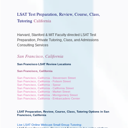
LSAT Test Preparation, Review, Course, Class,
Tutoring
California
Harvard, Stanford & MIT Faculty directed LSAT Test
Preparation, Private Tutoring, Class, and Admissions
Consulting Services
San Francisco, California
San Francisco LSAT Review Locations
San Francisco, California
San Francisco, California - Stevenson Street
San Francisco, California - Folsom Street
San Francisco, California - Spear
San Francisco, California - California Street
San Francisco, California - Market Street
San Francisco, California - Montgomery Street
San Francisco, California - Embarcadero Center
LSAT Preparation, Review, Course, Class, Tutoring Options in San
Francisco, California
Live LSAT Online Webcast Small Group Tutoring: