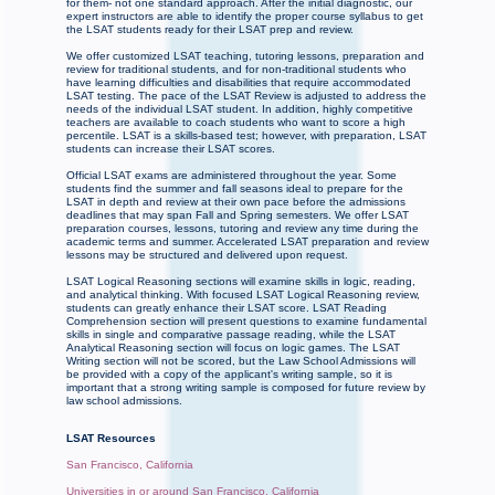
for them- not one standard approach. After the initial diagnostic, our
expert instructors are able to identify the proper course syllabus to get
the LSAT students ready for their LSAT prep and review.
We offer customized LSAT teaching, tutoring lessons, preparation and
review for traditional students, and for non-traditional students who
have learning difficulties and disabilities that require accommodated
LSAT testing. The pace of the LSAT Review is adjusted to address the
needs of the individual LSAT student. In addition, highly competitive
teachers are available to coach students who want to score a high
percentile. LSAT is a skills-based test; however, with preparation, LSAT
students can increase their LSAT scores.
Official LSAT exams are administered throughout the year. Some
students find the summer and fall seasons ideal to prepare for the
LSAT in depth and review at their own pace before the admissions
deadlines that may span Fall and Spring semesters. We offer LSAT
preparation courses, lessons, tutoring and review any time during the
academic terms and summer. Accelerated LSAT preparation and review
lessons may be structured and delivered upon request.
LSAT Logical Reasoning sections will examine skills in logic, reading,
and analytical thinking. With focused LSAT Logical Reasoning review,
students can greatly enhance their LSAT score. LSAT Reading
Comprehension section will present questions to examine fundamental
skills in single and comparative passage reading, while the LSAT
Analytical Reasoning section will focus on logic games. The LSAT
Writing section will not be scored, but the Law School Admissions will
be provided with a copy of the applicant's writing sample, so it is
important that a strong writing sample is composed for future review by
law school admissions.
LSAT Resources
San Francisco, California
Universities in or around San Francisco, California