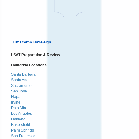
Elmscott & Haxeleigh
LSAT Preparation & Review
California Locations
Santa Barbara
Santa Ana
Sacramento
San Jose
Napa
Irvine
Palo Alto
Los Angeles
Oakland
Bakersfield
Palm Springs
San Francisco