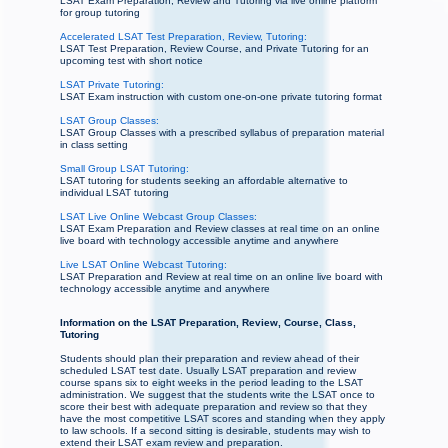
LSAT Exam Preparation, Review and Tutoring via live online platform
for group tutoring
Accelerated LSAT Test Preparation, Review, Tutoring:
LSAT Test Preparation, Review Course, and Private Tutoring for an
upcoming test with short notice
LSAT Private Tutoring:
LSAT Exam instruction with custom one-on-one private tutoring format
LSAT Group Classes:
LSAT Group Classes with a prescribed syllabus of preparation material
in class setting
Small Group LSAT Tutoring:
LSAT tutoring for students seeking an affordable alternative to
individual LSAT tutoring
LSAT Live Online Webcast Group Classes:
LSAT Exam Preparation and Review classes at real time on an online
live board with technology accessible anytime and anywhere
Live LSAT Online Webcast Tutoring:
LSAT Preparation and Review at real time on an online live board with
technology accessible anytime and anywhere
Information on the LSAT Preparation, Review, Course, Class,
Tutoring
Students should plan their preparation and review ahead of their
scheduled LSAT test date. Usually LSAT preparation and review
course spans six to eight weeks in the period leading to the LSAT
administration. We suggest that the students write the LSAT once to
score their best with adequate preparation and review so that they
have the most competitive LSAT scores and standing when they apply
to law schools. If a second sitting is desirable, students may wish to
extend their LSAT exam review and preparation.