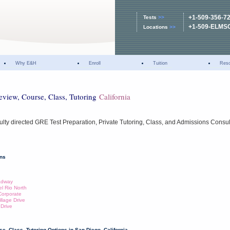
+1-509-356-7
Tests
>>
+1-509-ELMS
Locations
>>
Why E&H
Enroll
Tuition
Res
eview, Course, Class, Tutoring
California
ulty directed GRE Test Preparation, Private Tutoring, Class, and Admissions Consul
ons
oadway
el Rio North
Corporate
illage Drive
 Drive
e, Class, Tutoring Options in San Diego, California