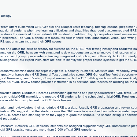
r Biology
team offers customized GRE General and Subject Tests teaching, tutoring lessons, preparation 
-traditional students who have learning difficulties and disabilities that require accommodated GRE
address the needs of the individual GRE student. In addition, highly competitive teachers are av
 percentile. The GRE General Test measures skills in three sets: quantitative, verbal, and writing
 GRE students can increase their GRE scores.
ial and attain the skills necessary for success on the GRE. Prior testing history and academic 
mance on the GRE; however, with structured review, students are able to improve their scores wh
een caused by improper academic training, misguided instruction, and ultimately, lack of knowl
tial diagnostic, our expert instructors are able to identify the proper course syllabus to get the GR
ctions will examine basic concepts in Algebra, Geometry, Numbers, Statistics and Probability. Wi
 greatly enhance their GRE General Test quantitative score. GRE General Test Verbal sections wil
cal Reasoning, and Reading Comprehension, while the GRE Writing sections will measure Analytica
sis. Our GRE review course provides instruction in all sections, and focuses on building on the nat
provides official Graduate Records Examination questions and priorly administered GRE tests. El
 on official GRE material, and prepare GRE students for the scheduled official GRE. Pertinent 
 are available to supplement the GRE Tests Review.
ration and review before their scheduled GRE test date. Usually GRE preparation and review cour
ation. We suggest that the students write the GRE once to score their best with adequate prep
ive GRE scores and standing when they apply to graduate schools. If a second sitting is desirabl
d preparation.
 intensive. Between GRE sessions, students are assigned supplementary GRE homework to prepa
icial GRE practice tests and more than 2,500 official GRE questions.
 GRE Examination Information, GRE Test Registration, and download and take a full length free 