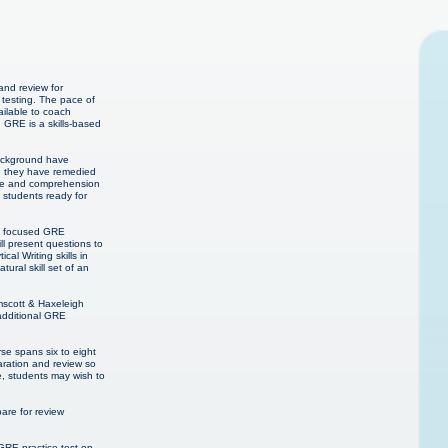
and review for
 testing. The pace of
ailable to coach
. GRE is a skills-based
background have
en they have remedied
edge and comprehension
E students ready for
th focused GRE
l present questions to
l Writing skills in
ural skill set of an
mscott & Haxeleigh
additional GRE
se spans six to eight
aration and review so
e, students may wish to
re for review
GRE practice test on