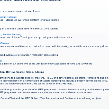
 one-on-one private tutoring format
Group Tutoring:
 Tutoring via live online platform for group tutoring
 an affordable alternative to individual GRE tutoring
, Review, Tutoring:
rse, and Private Tutoring for an upcoming test with short notice
Classes:
 classes at real time on an online live board with technology accessible anytime and anywhere
ed syllabus of preparation material in class setting
ng:
al time on an online live board with technology accessible anytime and anywhere
tion, Review, Course, Class, Tutoring
admissions to graduate schools, Master's, Ph.D., and other doctoral programs. Admissions and Fina
 their decisions on a combination of factors including the individual section scores on the GRE,
 and the improvement of the GRE scores between the GRE tests.
red throughout the year. We offer GRE preparation courses, lessons, tutoring and review any ti
RE preparation and review lessons may be structured and delivered upon request.
 General Test and the GRE Subject Test Preparation and Review for the following subjects: