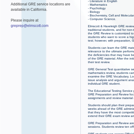
- Literature in English
Additional GRE service locations are
- Mathematics
- Psychology
available in California.
- Biology
- Biochemistry, Cell and Molecula
- Computer Science.
Please inquire at
greprep@elmscott.com
Elmscott & Haxeleigh GRE review 
traditional students, and for non
the GRE Review is customized to 
students who want to score a high
test; however, with preparation,
Students can learn the GRE mater
relevance to the ultimate perfor
the deficiencies that may have b
of the GRE material. After the ini
their test review.
GRE General Test quantitative se
mathematics review, students can
examine the GRE Vocabulary, Logi
issue analysis and argument analy
individual GRE student.
The Educational Testing Service 
GRE Preparation and Review focus
assignments and review material
Students should plan their prepa
weeks ahead of the GRE administr
that they have the most competit
extend their GRE exam review an
GRE Preparation and Review are
sessions. Students review ten off
GRE students can access Official