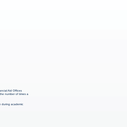
ncial Aid Offices
 the number of times a
me during academic