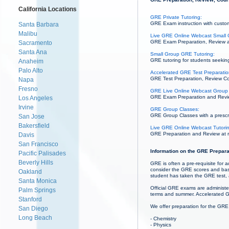
California Locations
GRE Private Tutoring:
GRE Exam instruction with custom
Santa Barbara
Malibu
Live GRE Online Webcast Small 
GRE Exam Preparation, Review and
Sacramento
Santa Ana
Small Group GRE Tutoring:
GRE tutoring for students seeking
Anaheim
Palo Alto
Accelerated GRE Test Preparation
GRE Test Preparation, Review Cou
Napa
Fresno
GRE Live Online Webcast Group 
GRE Exam Preparation and Review
Los Angeles
Irvine
GRE Group Classes:
GRE Group Classes with a prescrib
San Jose
Bakersfield
Live GRE Online Webcast Tutori
GRE Preparation and Review at re
Davis
San Francisco
Information on the GRE Prepara
Pacific Palisades
Beverly Hills
GRE is often a pre-requisite for 
consider the GRE scores and base
Oakland
student has taken the GRE test,
Santa Monica
Official GRE exams are administe
Palm Springs
terms and summer. Accelerated G
Stanford
We offer preparation for the GRE
San Diego
Long Beach
- Chemistry
- Physics