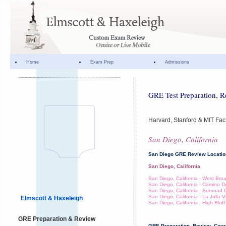
Home
Exam Prep
Admissions
GRE Test Preparation, R
Harvard, Stanford & MIT Fac
San Diego, California
San Diego GRE Review Locati
San Diego, California
San Diego, California - West Br
San Diego, California - Camino D
San Diego, California - Sunroad 
San Diego, California - La Jolla V
Elmscott & Haxeleigh
San Diego, California - High Bluff
GRE Preparation & Review
GRE Preparation, Review, Cours