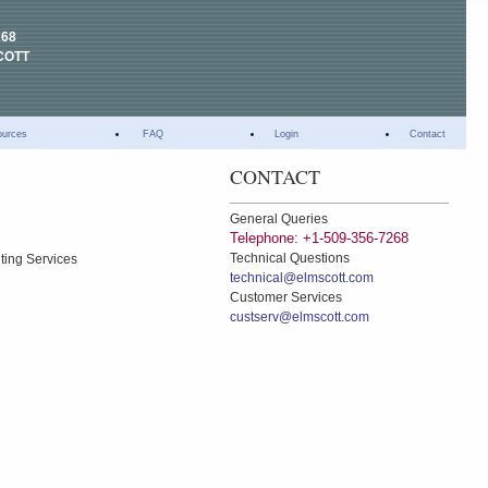
268
COTT
ources
FAQ
Login
Contact
CONTACT
General Queries
Telephone: +1-509-356-7268
Technical Questions
ting Services
technical@elmscott.com
Customer Services
custserv@elmscott.com