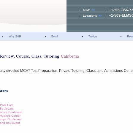
+1-509-356-7
Tests
>>
+1-509-ELMS
Locations
>>
Why E&H
Enroll
Tuition
Res
Review, Course, Class, Tutoring
California
ulty directed MCAT Test Preparation, Private Tutoring, Class, and Admissions Cons
tions
 Park East
e Boulevard
Monica Boulevard
d Hughes Center
lympic Boulevard
Brand Boulevard