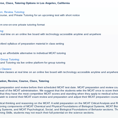
se, Class, Tutoring Options in Los Angeles, California
n, Review, Tutoring:
urse, and Private Tutoring for an upcoming test with short notice
m one-on-one private tutoring format
ing:
real time on an online live board with technology accessible anytime and anywhere
bed syllabus of preparation material in class setting
g an affordable alternative to individual MCAT tutoring
 Group Tutoring:
d Tutoring via live online platform for group tutoring
 Classes:
w classes at real time on an online live board with technology accessible anytime and anywher
ation, Review, Course, Class, Tutoring
 preparation and review before their scheduled MCAT test date. MCAT preparation and review co
ad of the MCAT administration. We suggest that the students write the MCAT once to score thei
that they have the most competitive MCAT scores and standing when they apply to medical scho
ay wish to extend their MCAT exam review and preparation and adjust their MCAT preparation cours
ritical thinking and reasoning on the MCAT. A solid preparation on the MCAT Critical Analysis and R
soning components of MCAT Chemical and Physical Foundations of Biological Systems, MCAT Bio
g Systems, and MCAT Psychological, Social, and Biological Foundations of Behavior sections. The
ing Skills, students may not reach their full potential on the science sections.