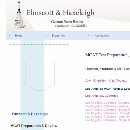
Home
Exam Prep
Admissions
MCAT Test Preparation, 
Harvard, Stanford & MIT Fac
Los Angeles, California
Los Angeles MCAT Review Loca
Los Angeles, California
Los Angeles, California - Century
Los Angeles, California - Wilshir
Los Angeles, California - Santa 
Los Angeles, California - Howar
Elmscott & Haxeleigh
Los Angeles, California - West O
Los Angeles, California - North 
MCAT Preparation & Review