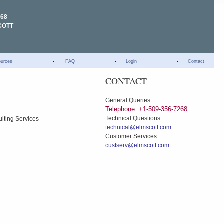
268
COTT
ources
FAQ
Login
Contact
CONTACT
General Queries
Telephone: +1-509-356-7268
Technical Questions
ulting Services
technical@elmscott.com
Customer Services
custserv@elmscott.com