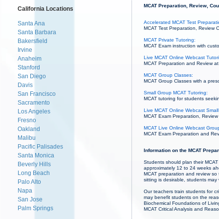
MCAT Preparation, Review, Cour
California Locations
Accelerated MCAT Test Preparatio
Santa Ana
MCAT Test Preparation, Review Co
Santa Barbara
MCAT Private Tutoring:
Bakersfield
MCAT Exam instruction with custo
Irvine
Live MCAT Online Webcast Tutor
Anaheim
MCAT Preparation and Review at 
Stanford
MCAT Group Classes:
San Diego
MCAT Group Classes with a prescri
Davis
Small Group MCAT Tutoring:
San Francisco
MCAT tutoring for students seekin
Sacramento
Live MCAT Online Webcast Small
Los Angeles
MCAT Exam Preparation, Review an
Fresno
MCAT Live Online Webcast Group
Oakland
MCAT Exam Preparation and Revie
Malibu
Pacific Palisades
Information on the MCAT Prepar
Santa Monica
Students should plan their MCAT
Beverly Hills
approximately 12 to 24 weeks ahe
Long Beach
MCAT preparation and review so 
sitting is desirable, students m
Palo Alto
Napa
Our teachers train students for c
may benefit students on the rea
San Jose
Biochemical Foundations of Livin
Palm Springs
MCAT Critical Analysis and Reason