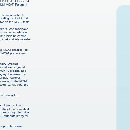
MCAT tests. Elmscott &
cial MCAT. Pertinent
professions schools.
luding the individual
etween the MCAT tests.
students, who may have
customized to address
re a high percentile.
hink critically to solve
ee MCAT practice test
C MCAT practice test
istry, Organic
mical and Physical
 MCAT Biological and
nging, because this
ential; however,
 science on the MCAT.
score candidates, the
ime during the
c background have
hen they have remedied
edge and comprehension
CAT students ready for
epare for review