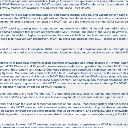
al Colleges provides official Medical College Admission Test questions and priorly administered 
MCAT Review focus on official MCAT material, and prepare MCAT students for the scheduled offi
 review material are available to supplement the MCAT Tests Review.
 admissions to allopathic medical schools, osteopathic medical schools, and various other health 
ces review the MCAT scores of applicants and base their decisions on a combination of factors inc
 number of times a student has taken the MCAT test, and the improvement of the MCAT scores b
CAT teaching, tutoring lessons, preparation and review for traditional, for and non-traditional 
nd learning disabilities that require accommodated MCAT testing. The pace of the MCAT Review is 
student. In addition, highly competitive teachers are available to coach students who want to sco
ased test; however, with preparation, MCAT students can increase their MCAT scores and learn to t
l MCAT Examination Information, MCAT Test Registration, and download and take a full length fr
 choose to enroll in one of our preparation classes or private tutoring review sessions, the AAM
ations of Biological Systems section examines knowledge and critical thinking in Physics, Chem
cused MCAT Chemical and Physical Sciences review, students can greatly enhance their MCAT Che
 score. Biochemistry, and Organic Chemistry subjects also constitute a significant portion of the
g Systems. Many students conclude that the MCAT Biological Sciences section is the most challe
 reasoning and analytical skills on the MCAT. Prior knowledge of the MCAT science material is ess
pret data, process the presented MCAT subject content, and apply quickly their understanding of
iar with all types of questions on the MCAT, so from the remedial performers to the top 1% MCAT 
e effectively trained by our expert MCAT teachers.
ered throughout the year. We offer MCAT preparation courses, lessons, tutoring and review any t
lerated MCAT preparation and review lessons may be structured and delivered upon request.
rial and attain the skills necessary for success on the MCAT. Prior testing history and academi
mance on the MCAT; however, with structured review, students are able to improve their scores w
een caused by improper academic training, misguided instruction, and ultimately, lack of knowl
itial diagnostic, our expert instructors are able to identify the proper course syllabus to get the M
e intensive. Between MCAT sessions, students are assigned supplementary MCAT homework to pr
n official MCAT practice tests and approximately 3,000 official MCAT questions.