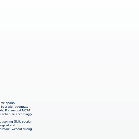
e
urse spans
r best with adequate
ols. If a second MCAT
e schedule accordingly.
easoning Skills section
logical and
refore, without strong