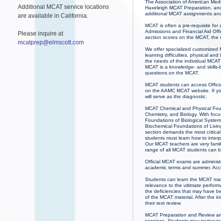
The Association of American Medic
Additional MCAT service locations
Haxeleigh MCAT Preparation, and 
additional MCAT assignments and
are available in California.
MCAT is often a pre-requisite for
Admissions and Financial Aid Offi
Please inquire at
section scores on the MCAT, the
mcatprep@elmscott.com
We offer specialized customized M
learning difficulties, physical a
the needs of the individual MCAT 
MCAT is a knowledge- and skills-b
questions on the MCAT.
MCAT students can access Officia
on the AAMC MCAT website. If you
will serve as the diagnostic.
MCAT Chemical and Physical Found
Chemistry, and Biology. With fo
Foundations of Biological Systems
Biochemical Foundations of Livin
section demands the most critical
students must learn how to inter
Our MCAT teachers are very famil
range of all MCAT students can b
Official MCAT exams are administ
academic terms and summer. Acce
Students can learn the MCAT mate
relevance to the ultimate perfor
the deficiencies that may have b
of the MCAT material. After the in
their test review.
MCAT Preparation and Review ar
sessions. Students may review te