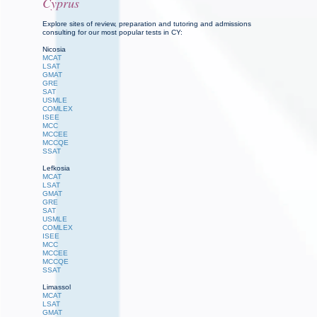
Cyprus
Explore sites of review, preparation and tutoring and admissions
consulting for our most popular tests in CY:
Nicosia
MCAT
LSAT
GMAT
GRE
SAT
USMLE
COMLEX
ISEE
MCC
MCCEE
MCCQE
SSAT
Lefkosia
MCAT
LSAT
GMAT
GRE
SAT
USMLE
COMLEX
ISEE
MCC
MCCEE
MCCQE
SSAT
Limassol
MCAT
LSAT
GMAT