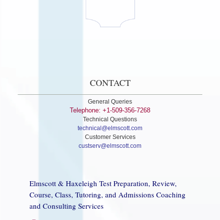
CONTACT
General Queries
Telephone: +1-509-356-7268
Technical Questions
technical@elmscott.com
Customer Services
custserv@elmscott.com
Elmscott & Haxeleigh Test Preparation, Review,
Course, Class, Tutoring, and Admissions Coaching
and Consulting Services