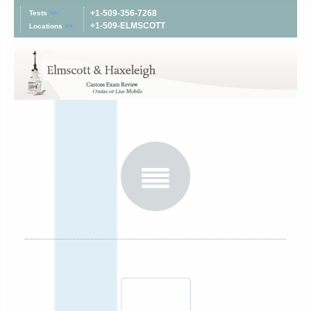
+1-509-356-7268
Tests
>>
+1-509-ELMSCOTT
Locations
>>