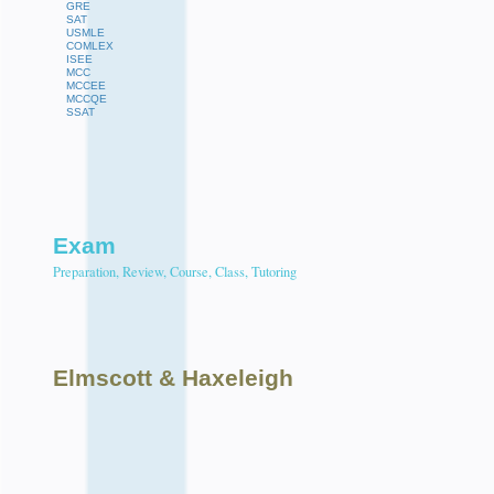
GRE
SAT
USMLE
COMLEX
ISEE
MCC
MCCEE
MCCQE
SSAT
Exam
Preparation, Review, Course, Class, Tutoring
Elmscott
& Haxeleigh