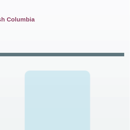
ish Columbia