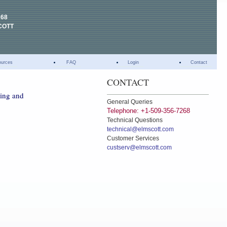
268
COTT
ources
FAQ
Login
Contact
CONTACT
hing and
General Queries
Telephone: +1-509-356-7268
Technical Questions
technical@elmscott.com
Customer Services
custserv@elmscott.com