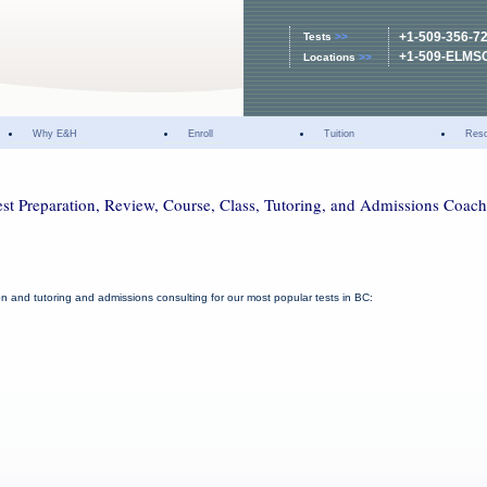
+1-509-356-7
Tests
>>
+1-509-ELMS
Locations
>>
Why E&H
Enroll
Tuition
Res
st Preparation, Review, Course, Class, Tutoring, and Admissions Coac
ion and tutoring and admissions consulting for our most popular tests in BC: