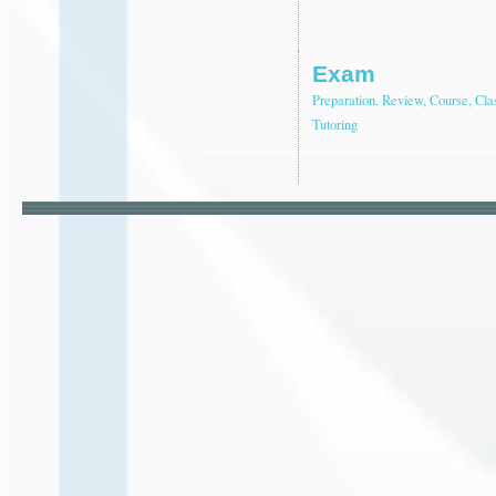
Exam
Preparation, Review, Course, Cla
Tutoring