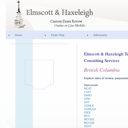
Home
Exam Prep
Admissions
Elmscott & Haxeleigh Te
Consulting Services
British Columbia
Explore sites of review, preparat
Vancouver
MCAT
LSAT
GMAT
GRE
SAT
USMLE
COMLEX
ISEE
MCC
MCCEE
MCCQE
SSAT