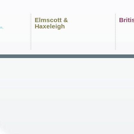
Elmscott
&
Brit
Haxeleigh
ss,