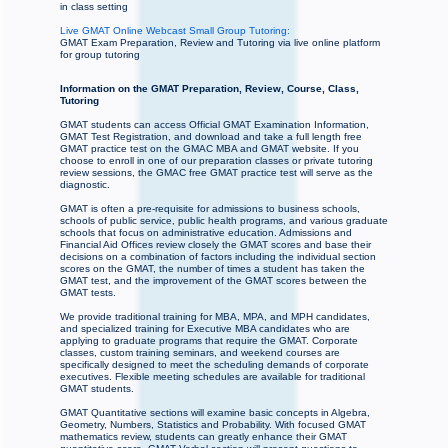
in class setting
Live GMAT Online Webcast Small Group Tutoring:
GMAT Exam Preparation, Review and Tutoring via live online platform
for group tutoring
Information on the GMAT Preparation, Review, Course, Class,
Tutoring
GMAT students can access Official GMAT Examination Information,
GMAT Test Registration, and download and take a full length free
GMAT practice test on the GMAC MBA and GMAT website. If you
choose to enroll in one of our preparation classes or private tutoring
review sessions, the GMAC free GMAT practice test will serve as the
diagnostic.
GMAT is often a pre-requisite for admissions to business schools,
schools of public service, public health programs, and various graduate
schools that focus on administrative education. Admissions and
Financial Aid Offices review closely the GMAT scores and base their
decisions on a combination of factors including the individual section
scores on the GMAT, the number of times a student has taken the
GMAT test, and the improvement of the GMAT scores between the
GMAT tests.
We provide traditional training for MBA, MPA, and MPH candidates,
and specialized training for Executive MBA candidates who are
applying to graduate programs that require the GMAT. Corporate
classes, custom training seminars, and weekend courses are
specifically designed to meet the scheduling demands of corporate
executives. Flexible meeting schedules are available for traditional
GMAT students.
GMAT Quantitative sections will examine basic concepts in Algebra,
Geometry, Numbers, Statistics and Probability. With focused GMAT
mathematics review, students can greatly enhance their GMAT