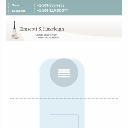
+1-509-356-7268
Tests
>>
+1-509-ELMSCOTT
Locations
>>