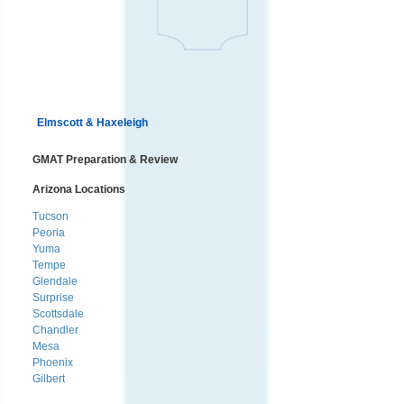
Elmscott & Haxeleigh
GMAT Preparation & Review
Arizona Locations
Tucson
Peoria
Yuma
Tempe
Glendale
Surprise
Scottsdale
Chandler
Mesa
Phoenix
Gilbert