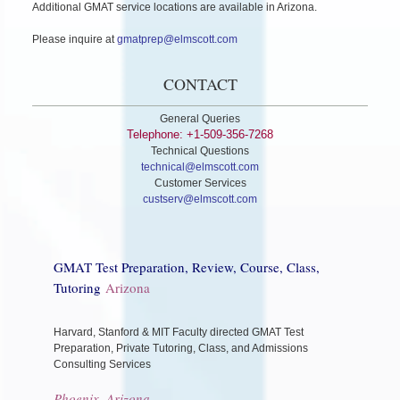
Additional GMAT service locations are available in Arizona.
Please inquire at
gmatprep@elmscott.com
CONTACT
General Queries
Telephone: +1-509-356-7268
Technical Questions
technical@elmscott.com
Customer Services
custserv@elmscott.com
GMAT Test Preparation, Review, Course, Class,
Tutoring
Arizona
Harvard, Stanford & MIT Faculty directed GMAT Test
Preparation, Private Tutoring, Class, and Admissions
Consulting Services
Phoenix, Arizona