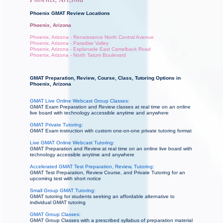
Phoenix GMAT Review Locations
Phoenix, Arizona
Phoenix, Arizona - Renaissance North Central Avenue
Phoenix, Arizona - Paradise Valley
Phoenix, Arizona - Esplanade East Camelback Road
Phoenix, Arizona - North Tatum Boulevard
GMAT Preparation, Review, Course, Class, Tutoring Options in
Phoenix, Arizona
GMAT Live Online Webcast Group Classes:
GMAT Exam Preparation and Review classes at real time on an online
live board with technology accessible anytime and anywhere
GMAT Private Tutoring:
GMAT Exam instruction with custom one-on-one private tutoring format
Live GMAT Online Webcast Tutoring:
GMAT Preparation and Review at real time on an online live board with
technology accessible anytime and anywhere
Accelerated GMAT Test Preparation, Review, Tutoring:
GMAT Test Preparation, Review Course, and Private Tutoring for an
upcoming test with short notice
Small Group GMAT Tutoring:
GMAT tutoring for students seeking an affordable alternative to
individual GMAT tutoring
GMAT Group Classes:
GMAT Group Classes with a prescribed syllabus of preparation material