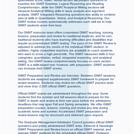
quantitative score. GMAT Verbal section will present questions to
examine the GMAT Grammar, Logical Reasoning and Reading
Comprehension, while the GMAT Analytical Writing sections will
measure Analytical Writing skills in issue analysis and argument
analysis. GMAT Integrated Reasoning questions test ability to combine
sets of skills in Quantitative, Verbal, and Analytical Reasoning. Our
GMAT review courses systematically addresses each skill set to help
GMAT students score their best.
Our GMAT instructor team offers customized GMAT teaching, tutoring
lessons, preparation and review for traditional students, and for non-
traditional students who have learning difficulties and disabilities that
require accommodated GMAT testing. The pace of the GMAT Review is
adjusted to address the needs of the individual GMAT student. In
addition, highly competitive teachers are available to coach students
who want to score a high percentile. The GMAT measures skills in four
categories: quantitative, verbal, integrated reasoning, and analytical
writing. Our GMAT review comprehensively focuses on each section.
GMAT is a skills-based test; however, with preparation, GMAT students
can increase their GMAT scores.
GMAT Preparation and Review are intensive. Between GMAT sessions,
students are assigned supplementary GMAT homework to prepare for
review sessions. Students may review ten official GMAT practice tests
and more than 2,000 official GMAT questions.
Official GMAT exams are administered throughout the year. Some
students find the summer and fall seasons ideal to prepare for the
GMAT in depth and review at their own pace before the admissions
deadlines that may span Fall and Spring semesters. We offer GMAT
preparation courses, lessons, tutoring and review any time during
academic terms and summer. Accelerated GMAT preparation and
review lessons may be structured and delivered upon request.
The Graduate Management Admission Council provides official GMAT
questions and priorly administered GMAT tests. Elmscott & Haxeleigh
GMAT Preparation and Review focus on official GMAT material, and
prepare GMAT students for the scheduled official GMAT. Pertinent