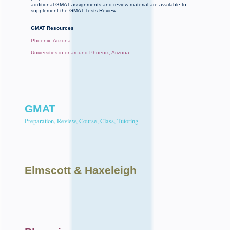
additional GMAT assignments and review material are available to
supplement the GMAT Tests Review.
GMAT Resources
Phoenix, Arizona
Universities in or around Phoenix, Arizona
GMAT
Preparation, Review, Course, Class, Tutoring
Elmscott
& Haxeleigh